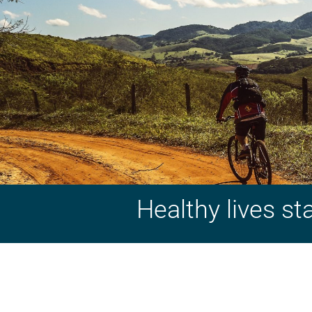
Healthy lives st