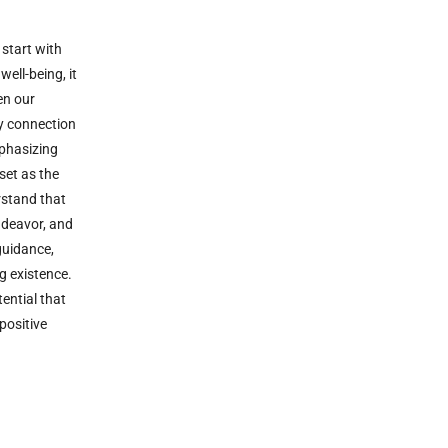
 start with
ell-being, it
en our
y connection
mphasizing
set as the
erstand that
ndeavor, and
guidance,
g existence.
ential that
positive