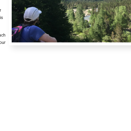
r
is
ach
your