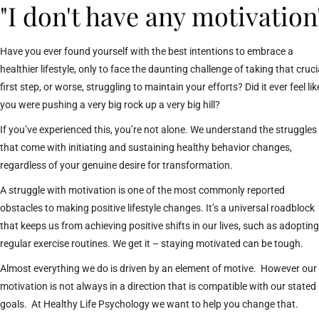
"I don't have any motivation
Have you ever found yourself with the best intentions to embrace a
healthier lifestyle, only to face the daunting challenge of taking that cruci
first step, or worse, struggling to maintain your efforts? Did it ever feel lik
you were pushing a very big rock up a very big hill?
If you’ve experienced this, you’re not alone. We understand the struggles
that come with initiating and sustaining healthy behavior changes,
regardless of your genuine desire for transformation.
A struggle with motivation is one of the most commonly reported
obstacles to making positive lifestyle changes. It’s a universal roadblock
that keeps us from achieving positive shifts in our lives, such as adopting
regular exercise routines. We get it – staying motivated can be tough.
Almost everything we do is driven by an element of motive. However our
motivation is not always in a direction that is compatible with our stated
goals. At Healthy Life Psychology we want to help you change that.