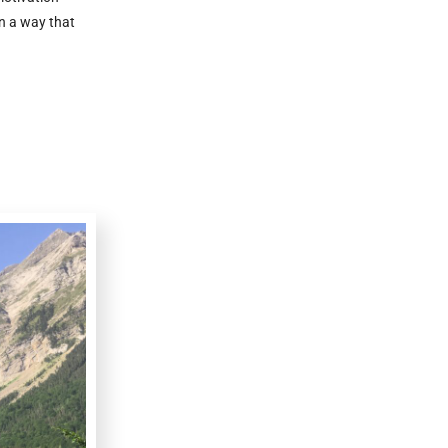
n a way that