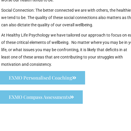
worse our health tends to be.
Social Connection: The better connected we are with others, the healthie
we tend to be. The quality of these social connections also matters as th
can also dictate the quality of our overall wellbeing.
At Healthy Life Psychology we have tailored our approach to focus on e
of these critical elements of wellbeing. No matter where you may be in 
life, or what issues you may be confronting, it is likely that deficits in at
least one of these areas that are contributing to your struggles with
motivation and consistency.
EXMO Personalised Coaching
EXMO Compass Assessments