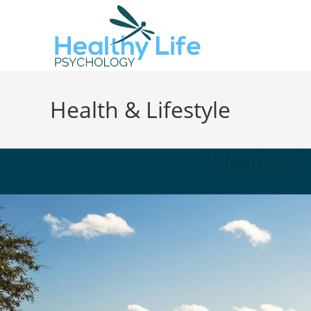
Health & Lifestyle
Healthy 