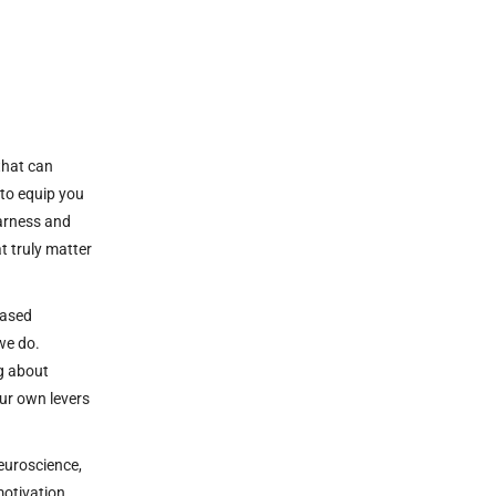
 that can
 to equip you
harness and
t truly matter
Based
 we do.
g about
our own levers
euroscience,
motivation