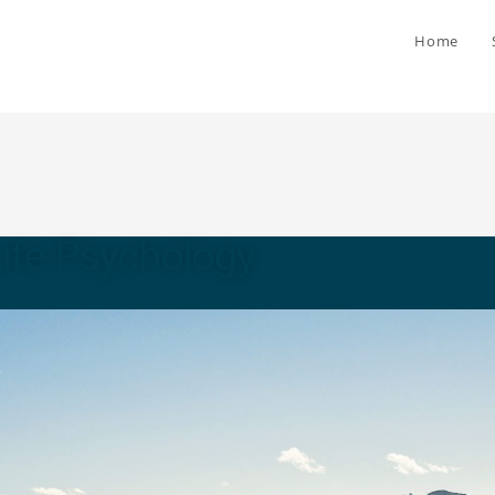
Home
Life Psychology