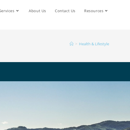
Services
About Us
Contact Us
Resources
>
Health & Lifestyle