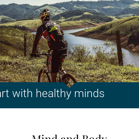
art with healthy minds
Mind and Body