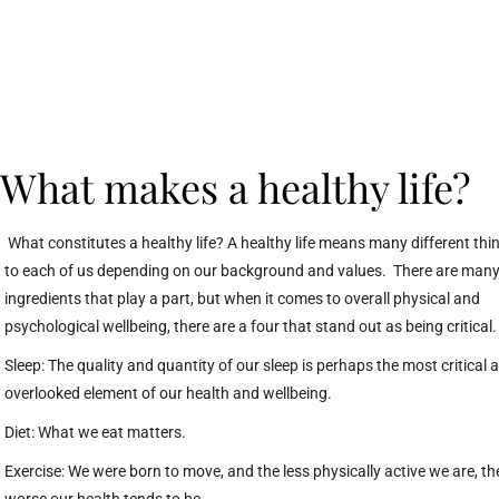
What makes a healthy life?
What constitutes a healthy life? A healthy life means many different thi
to each of us depending on our background and values. There are man
ingredients that play a part, but when it comes to overall physical and
psychological wellbeing, there are a four that stand out as being critical
Sleep: The quality and quantity of our sleep is perhaps the most critical 
overlooked element of our health and wellbeing.
Diet: What we eat matters.
Exercise: We were born to move, and the less physically active we are, th