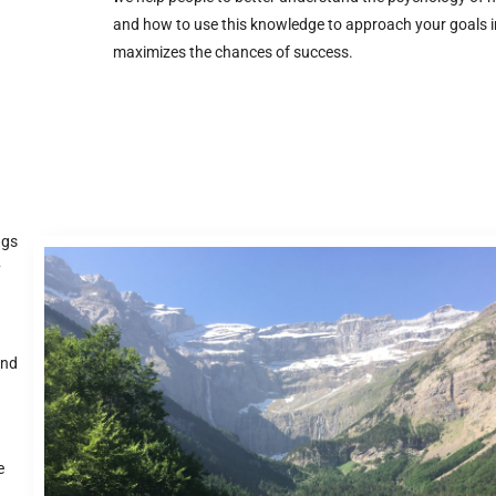
and how to use this knowledge to approach your goals i
maximizes the chances of success.
ngs
y
.
and
e