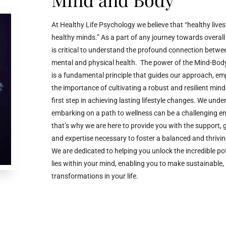
At Healthy Life Psychology we believe that “healthy lives
healthy minds.” As a part of any journey towards overall w
is critical to understand the profound connection betwe
mental and physical health. The power of the Mind-Bod
is a fundamental principle that guides our approach, e
the importance of cultivating a robust and resilient mind
first step in achieving lasting lifestyle changes. We und
embarking on a path to wellness can be a challenging e
that’s why we are here to provide you with the support, 
and expertise necessary to foster a balanced and thrivin
We are dedicated to helping you unlock the incredible pot
lies within your mind, enabling you to make sustainable, 
transformations in your life.