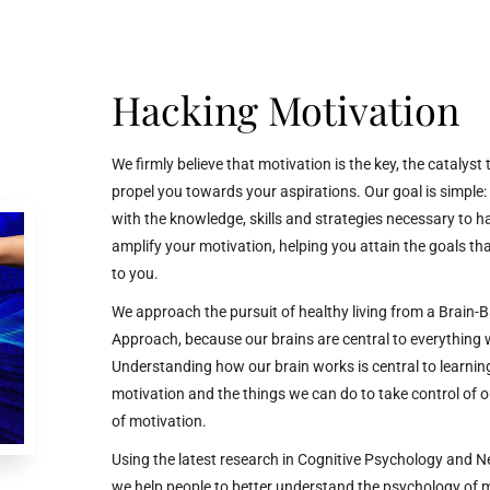
Hacking Motivation
We firmly believe that motivation is the key, the catalyst
propel you towards your aspirations. Our goal is simple:
with the knowledge, skills and strategies necessary to 
amplify your motivation, helping you attain the goals tha
to you.
We approach the pursuit of healthy living from a Brain-
Approach, because our brains are central to everything
Understanding how our brain works is central to learnin
motivation and the things we can do to take control of 
of motivation.
Using
the latest research in Cognitive Psychology and N
we help people to better understand the psychology of 