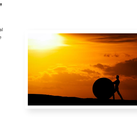
"
al
e