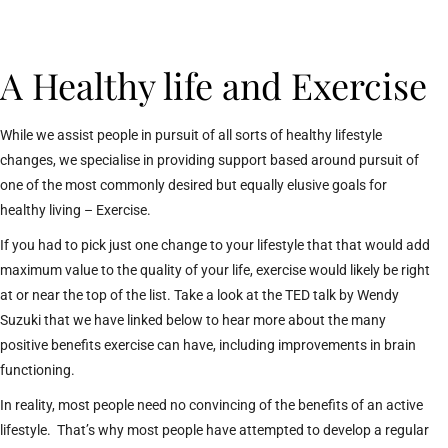
A Healthy life and Exercise
While we assist people in pursuit of all sorts of healthy lifestyle
changes, we specialise in providing support based around pursuit of
one of the most commonly desired but equally elusive goals for
healthy living – Exercise.
If you had to pick just one change to your lifestyle that that would add
maximum value to the quality of your life, exercise would likely be right
at or near the top of the list. Take a look at the TED talk by Wendy
Suzuki that we have linked below to hear more about the many
positive benefits exercise can have, including improvements in brain
functioning.
In reality, most people need no convincing of the benefits of an active
lifestyle. That’s why most people have attempted to develop a regular