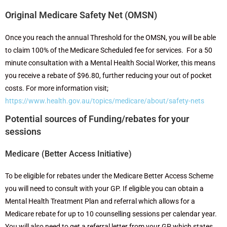
Original Medicare Safety Net (OMSN)
Once you reach the annual Threshold for the OMSN, you will be able
to claim 100% of the Medicare Scheduled fee for services. For a 50
minute consultation with a Mental Health Social Worker, this means
you receive a rebate of $96.80, further reducing your out of pocket
costs. For more information visit;
https://www.health.gov.au/topics/medicare/about/safety-nets
Potential sources of Funding/rebates for your
sessions
Medicare (Better Access Initiative)
To be eligible for rebates under the Medicare Better Access Scheme
you will need to consult with your GP. If eligible you can obtain a
Mental Health Treatment Plan
and referral which allows for a
Medicare rebate for up to 10 counselling sessions per calendar year.
You will also need to get a referral letter from your GP which states,