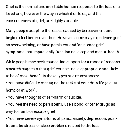
Grief is the normal and inevitable human response to the loss of a
loved one, however the way in which it unfolds, and the
consequences of grief, are highly variable.
Many people adapt to the losses caused by bereavement and
begin to feel better over time. However, some may experience grief
as overwhelming, or have persistent and/or intense grief
symptoms that impact daily functioning, sleep and mental health.
While people may seek counselling support for a range of reasons,
research suggests that grief counselling is appropriate and likely
to be of most benefit in these types of circumstances:
• You have difficulty managing the tasks of your daily life (e.g. at
home or at work).
• You have thoughts of self-harm or suicide.
• You feel the need to persistently use alcohol or other drugs as
way to numb or escape grief.
• You have severe symptoms of panic, anxiety, depression, post-
traumatic stress, or sleep problems related to the loss.