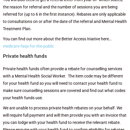
the reason for referral and the number of sessions you are being
referred for (up to 6 in the first instance).
Rebates are only applicable
to consultations on or after the date of the referral and Mental Health
Treatment Plan.
You can find out more about the Better Access Iniative here…
medicare-faqs-for-the-public
Private health funds
Private health funds often provide a rebate for counselling services
with a Mental Health Social Worker. The item code may be different
for your health fund so you will need to contact your health fund to
make sure counselling sessions are covered and find out what codes
your health funds use.
We are unable to process private health rebates on your behalf. We
will require full payment and will then provide you with an invoice that
you can lodge with your health fund to receive the relevant rebate.
Please enquire with your health fund to confirm eligibility for rebates