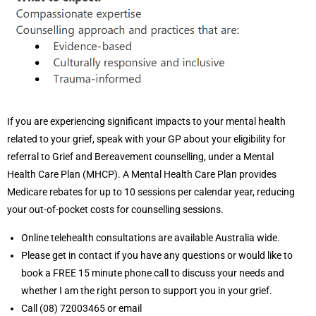
If you are experiencing significant impacts to your mental health
related to your grief, speak with your GP about your eligibility for
referral to Grief and Bereavement counselling, under a Mental
Health Care Plan (MHCP). A Mental Health Care Plan provides
Medicare rebates for up to 10 sessions per calendar year, reducing
your out-of-pocket costs for counselling sessions.
Online telehealth consultations are available Australia wide.
Please get in contact if you have any questions or would like to
book a FREE 15 minute phone call to discuss your needs and
whether I am the right person to support you in your grief.
Call (08) 72003465 or email