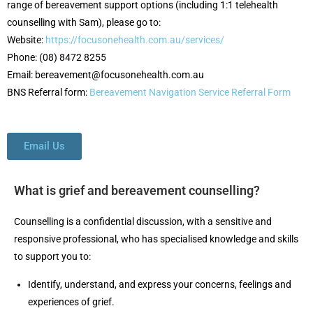
range of bereavement support options (including 1:1 telehealth
counselling with Sam), please go to:
Website:
https://focusonehealth.com.au/services/
Phone: (08) 8472 8255
Email: bereavement@focusonehealth.com.au
BNS Referral form:
Bereavement Navigation Service Referral Form
Email Us
What is grief and bereavement counselling?
Counselling is a confidential discussion, with a sensitive and
responsive professional, who has specialised knowledge and skills
to support you to:
Identify, understand, and express your concerns, feelings and
experiences of grief.