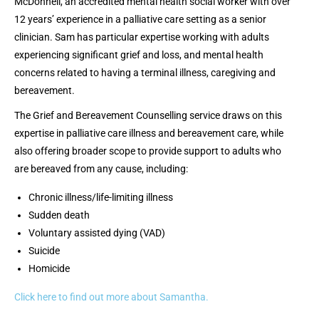
McDonnell, an accredited mental health social worker with over
12 years’ experience in a palliative care setting as a senior
clinician. Sam has particular expertise working with adults
experiencing significant grief and loss, and mental health
concerns related to having a terminal illness, caregiving and
bereavement.
The Grief and Bereavement Counselling service draws on this
expertise in palliative care illness and bereavement care, while
also offering broader scope to provide support to adults who
are bereaved from any cause, including:
Chronic illness/life-limiting illness
Sudden death
Voluntary assisted dying (VAD)
Suicide
Homicide
Click here to find out more about Samantha.