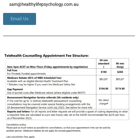
sam@healthylifepsychology.com.au
Email Us