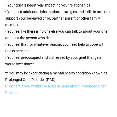
• Your grief is negatively impacting your relationships.
• You need additional information, strategies and skills in order to
support your bereaved child, partner, parent or other family
member.
• You feel like there is no one else you can talk to about your grief
or about the person who died.
• You feel that for whatever reason, you need help to cope with
this experience.
• You feel preoccupied and distressed by your grief that gets
worse over time**
** You may be experiencing a mental health condition known as
Prolonged Grief Disorder (PGD)
Click here if you would like to learn more about Prolonged Grief
Disorder.