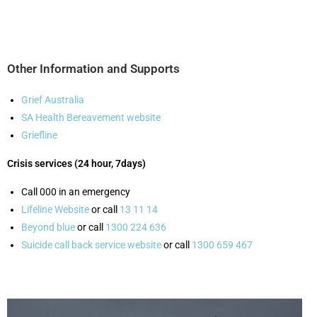
Other Information and Supports
Grief Australia
SA Health Bereavement website
Griefline
Crisis services (24 hour, 7days)
Call 000 in an emergency
Lifeline Website
or call
13 11 14
Beyond blue
or call
1300 224 636
Suicide call back service website
or call
1300 659 467