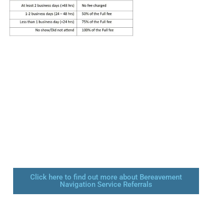
Click here to find out more about Bereavement
Navigation Service Referrals