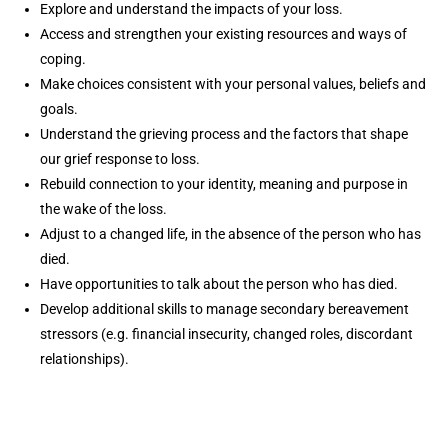
Explore and understand the impacts of your loss.
Access and strengthen your existing resources and ways of
coping.
Make choices consistent with your personal values, beliefs and
goals.
Understand the grieving process and the factors that shape
our grief response to loss.
Rebuild connection to your identity, meaning and purpose in
the wake of the loss.
Adjust to a changed life, in the absence of the person who has
died.
Have opportunities to talk about the person who has died.
Develop additional skills to manage secondary bereavement
stressors (e.g. financial insecurity, changed roles, discordant
relationships).