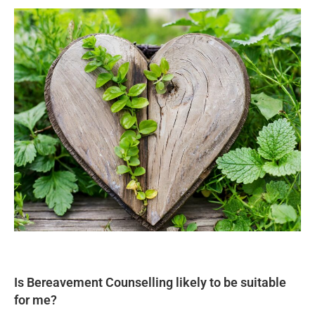
Is Bereavement Counselling likely to be suitable
for me?