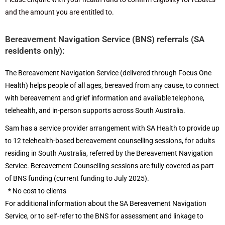
and the amount you are entitled to.
Bereavement Navigation Service (BNS) referrals (SA
residents only):
The Bereavement Navigation Service (delivered through Focus One
Health) helps people of all ages, bereaved from any cause, to connect
with bereavement and grief information and available telephone,
telehealth, and in-person supports across South Australia.
Sam has a service provider arrangement with SA Health to provide up
to 12 telehealth-based bereavement counselling sessions, for adults
residing in South Australia, referred by the Bereavement Navigation
Service. Bereavement Counselling sessions are fully covered as part
of BNS funding (current funding to July 2025).
* No cost to clients
For additional information about the SA Bereavement Navigation
Service, or to self-refer to the BNS for assessment and linkage to