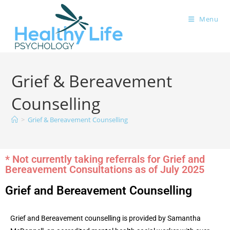
Menu
Grief & Bereavement
Counselling
>
Grief & Bereavement Counselling
* Not currently taking referrals for Grief and
Bereavement Consultations as of July 2025
Grief and Bereavement Counselling
Grief and Bereavement counselling is provided by Samantha