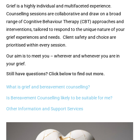
Grief is a highly individual and multifaceted experience.
Counselling sessions are collaborative and draw on a broad
range of Cognitive Behaviour Therapy (CBT) approaches and
interventions, tailored to respond to the unique nature of your
grief experiences and needs. Client safety and choice are
prioritised within every session.
Our aim is to meet you – wherever and whenever you are in
your grief.
Still have questions? Click below to find out more.
What is grief and bereavement counselling?
Is Bereavement Counselling likely to be suitable for me?
Other Information and Support Services